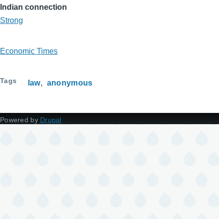
Indian connection
Strong
Economic Times
Tags
law
anonymous
Powered by
Drupal