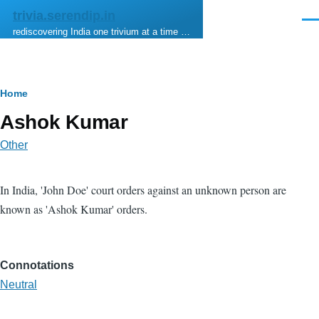
Skip to main content
trivia.serendip.in
Men
rediscovering India one trivium at a time …
Breadcrumb
Home
Ashok Kumar
Other
In India, 'John Doe' court orders against an unknown person are
known as 'Ashok Kumar' orders.
Connotations
Neutral