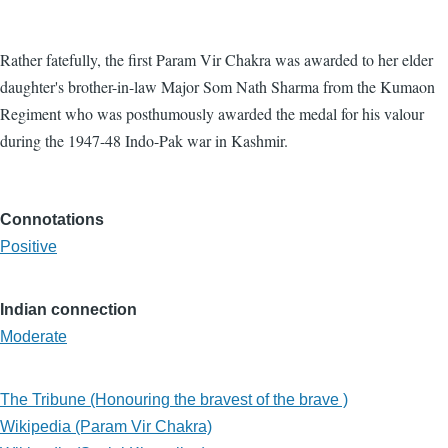
Rather fatefully, the first Param Vir Chakra was awarded to her elder
daughter's brother-in-law Major Som Nath Sharma from the Kumaon
Regiment who was posthumously awarded the medal for his valour
during the 1947-48 Indo-Pak war in Kashmir.
Connotations
Positive
Indian connection
Moderate
The Tribune (Honouring the bravest of the brave )
Wikipedia (Param Vir Chakra)