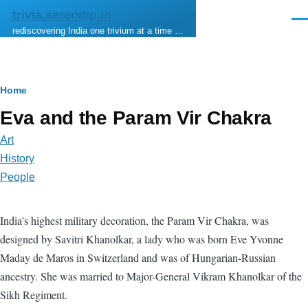
Skip to main content
trivia.serendip.in
Men
rediscovering India one trivium at a time …
Breadcrumb
Home
Eva and the Param Vir Chakra
Art
History
People
India's highest military decoration, the Param Vir Chakra, was
designed by Savitri Khanolkar, a lady who was born Eve Yvonne
Maday de Maros in Switzerland and was of Hungarian-Russian
ancestry. She was married to Major-General Vikram Khanolkar of the
Sikh Regiment.