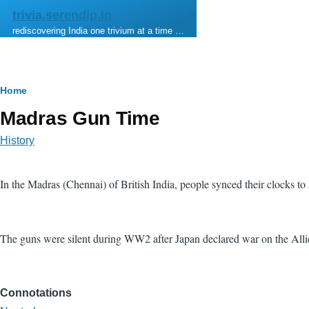
Skip to main content
trivia.serendip.in
rediscovering India one trivium at a time …
Breadcrumb
Home
Madras Gun Time
History
In the Madras (Chennai) of British India, people synced their clocks to
The guns were silent during WW2 after Japan declared war on the Alli
Connotations