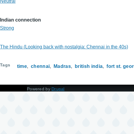
Neutral
Indian connection
Strong
The Hindu (Looking back with nostalgia: Chennai in the 40s)
Tags
time
chennai
Madras
british india
fort st. geo
Powered by
Drupal