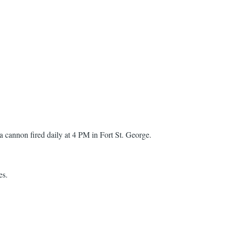
 a cannon fired daily at 4 PM in Fort St. George.
es.