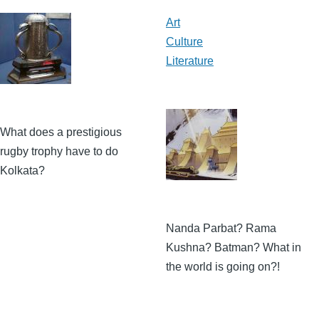
Art
Culture
Literature
What does a prestigious
rugby trophy have to do
Kolkata?
Nanda Parbat? Rama
Kushna? Batman? What in
the world is going on?!