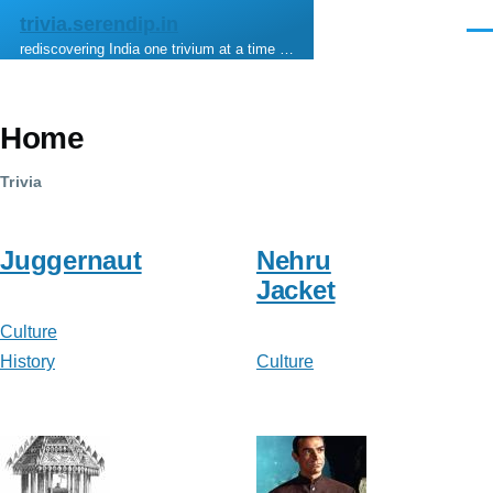
Skip to main content
trivia.serendip.in
Men
rediscovering India one trivium at a time …
Home
Trivia
Juggernaut
Nehru
Jacket
Culture
History
Culture