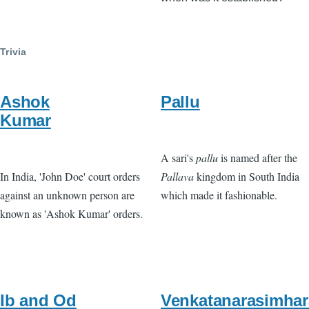
Trivia
Ashok
Pallu
Kumar
A sari's
pallu
is named after the
In India, 'John Doe' court orders
Pallava
kingdom in South India
against an unknown person are
which made it fashionable.
known as 'Ashok Kumar' orders.
Ib and Od
Venkatanarasimhar