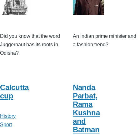
Did you know that the word
An Indian prime minister and
Juggernaut has its roots in
a fashion trend?
Odisha?
Calcutta
Nanda
cup
Parbat,
Rama
Kushna
History
and
Sport
Batman