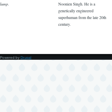
lump
.
Noonien Singh. He is a
genetically engineered
superhuman from the late 20th
century.
Powered by
Drupal