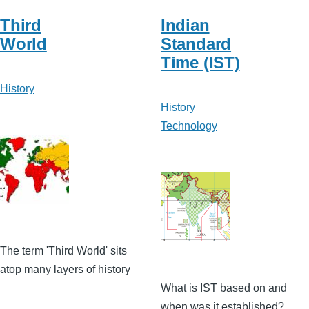
Third
Indian
World
Standard
Time (IST)
History
History
Technology
The term 'Third World' sits
atop many layers of history
What is IST based on and
when was it established?