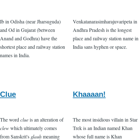
Ib in Odisha (near Jharsuguda)
Venkatanarasimharajuvaripeta in
and Od in Gujarat (between
Andhra Pradesh is the longest
Anand and Godhra) have the
place and railway station name in
shortest place and railway station
India sans hyphen or space.
names in India.
Clue
Khaaaan!
The word
clue
is an alteration of
The most insidious villain in Star
clew
which ultimately comes
Trek is an Indian named Khan
from Sanskrit's
glauḥ
meaning
whose full name is Khan