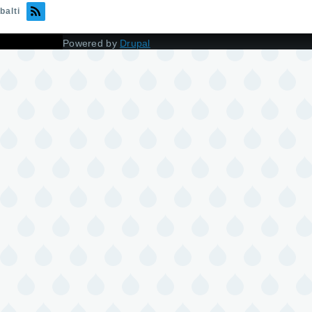
balti
Powered by
Drupal