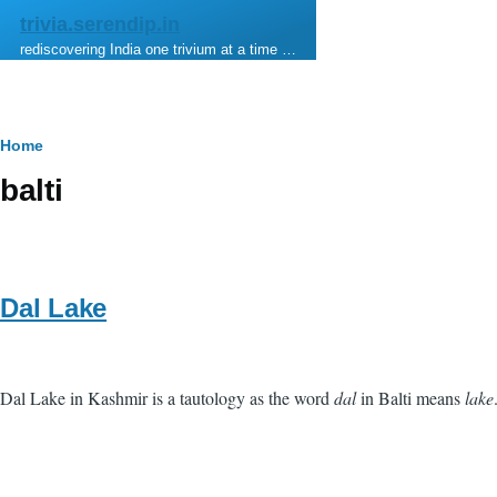
Skip to main content
trivia.serendip.in
rediscovering India one trivium at a time …
Breadcrumb
Home
balti
Dal Lake
Dal Lake in Kashmir is a tautology as the word
dal
in Balti means
lake