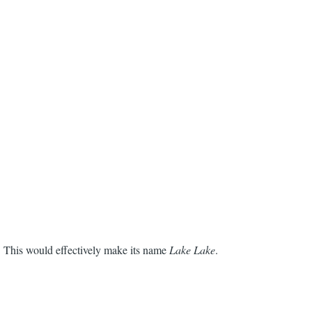
. This would effectively make its name
Lake Lake
.