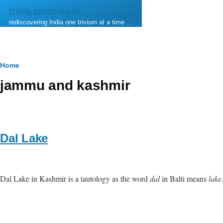
Skip to main content
trivia.serendip.in
rediscovering India one trivium at a time …
Breadcrumb
Home
jammu and kashmir
Dal Lake
Dal Lake in Kashmir is a tautology as the word
dal
in Balti means
lake