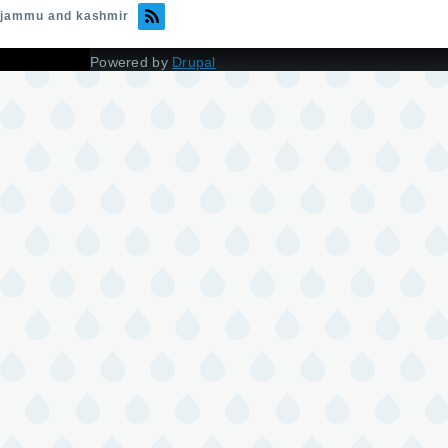
jammu and kashmir
Powered by
Drupal