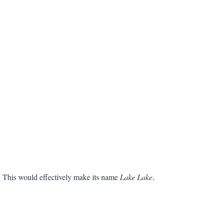
. This would effectively make its name
Lake Lake
.