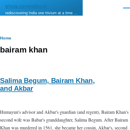
Skip to main content
trivia.serendip.in
Men
rediscovering India one trivium at a time …
Breadcrumb
Home
bairam khan
Salima Begum, Bairam Khan,
and Akbar
Humayun's advisor and Akbar's guardian (and regent), Bairam Khan's
second wife was Babar's granddaughter, Salima Begum. After Bairam
Khan was murdered in 1561, she became her cousin, Akbar's, second