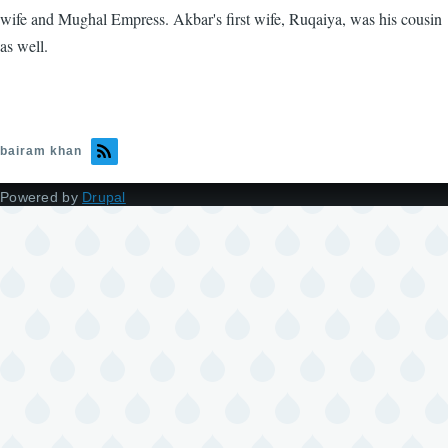
wife and Mughal Empress. Akbar's first wife, Ruqaiya, was his cousin
as well.
bairam khan
Powered by
Drupal