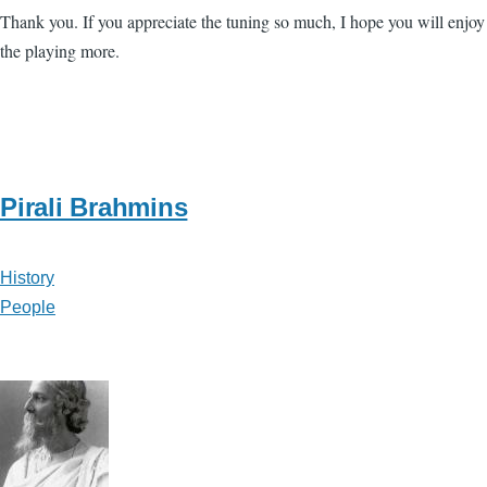
Thank you. If you appreciate the tuning so much, I hope you will enjoy
the playing more.
Pirali Brahmins
History
People