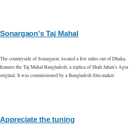
Sonargaon's Taj Mahal
The countryside of Sonargaon, located a few miles out of Dhaka,
features the Taj Mahal Bangladesh, a replica of Shah Jahan's Agra
original. It was commissioned by a Bangladesh film-maker.
Appreciate the tuning