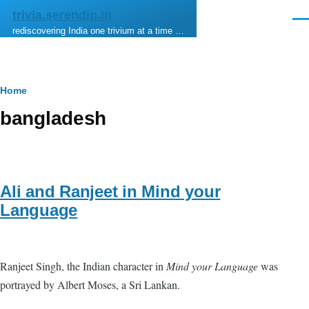
Skip to main content
trivia.serendip.in
Men
rediscovering India one trivium at a time …
Breadcrumb
Home
bangladesh
Ali and Ranjeet in Mind your
Language
Ranjeet Singh, the Indian character in
Mind your Language
was
portrayed by Albert Moses, a Sri Lankan.