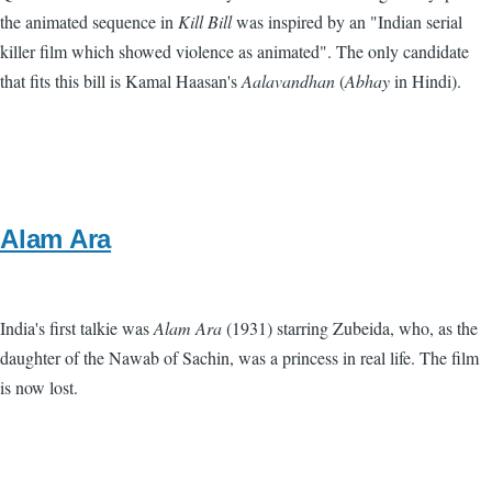
the animated sequence in
Kill Bill
was inspired by an "Indian serial
killer film which showed violence as animated". The only candidate
that fits this bill is Kamal Haasan's
Aalavandhan
(
Abhay
in Hindi).
Alam Ara
India's first talkie was
Alam Ara
(1931) starring Zubeida, who, as the
daughter of the Nawab of Sachin, was a princess in real life. The film
is now lost.