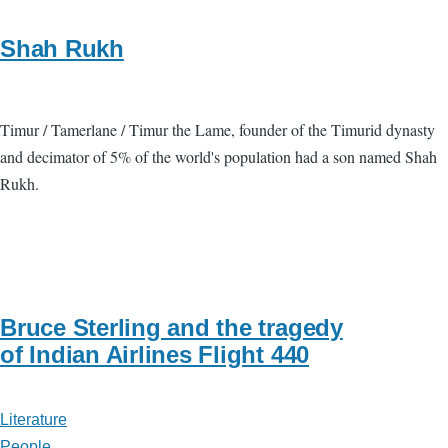
Shah Rukh
Timur / Tamerlane / Timur the Lame, founder of the Timurid dynasty
and decimator of 5% of the world's population had a son named Shah
Rukh.
Bruce Sterling and the tragedy
of Indian Airlines Flight 440
Literature
People