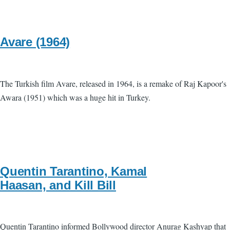
Avare (1964)
The Turkish film Avare, released in 1964, is a remake of Raj Kapoor's
Awara (1951) which was a huge hit in Turkey.
Quentin Tarantino, Kamal
Haasan, and Kill Bill
Quentin Tarantino informed Bollywood director Anurag Kashyap that