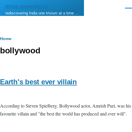
Skip to main content
trivia.serendip.in
Men
rediscovering India one trivium at a time …
Breadcrumb
Home
bollywood
Earth's best ever villain
According to Steven Spielberg, Bollywood actor, Amrish Puri, was his
favourite villain and "the best the world has produced and ever will".