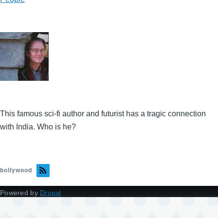
This famous sci-fi author and futurist has a tragic connection
with India. Who is he?
bollywood
Powered by
Drupal