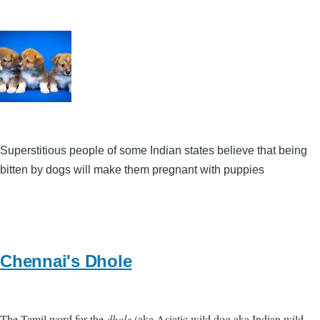
Superstitious people of some Indian states believe that being
bitten by dogs will make them pregnant with puppies
Chennai's Dhole
The Tamil word for the
dhole
(aka Asiatic wild dog aka Indian wild