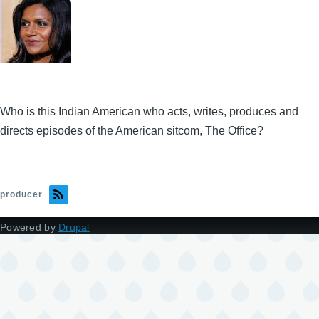
Who is this Indian American who acts, writes, produces and
directs episodes of the American sitcom, The Office?
producer
Powered by
Drupal