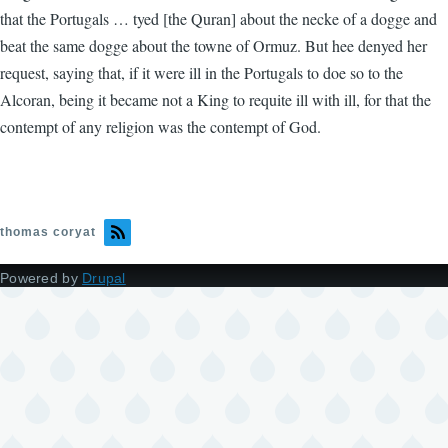
that the Portugals … tyed [the Quran] about the necke of a dogge and
beat the same dogge about the towne of Ormuz. But hee denyed her
request, saying that, if it were ill in the Portugals to doe so to the
Alcoran, being it became not a King to requite ill with ill, for that the
contempt of any religion was the contempt of God.
thomas coryat
Powered by
Drupal