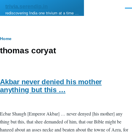
Skip to main content
trivia.serendip.in
Men
rediscovering India one trivium at a time …
Breadcrumb
Home
thomas coryat
Akbar never denied his mother
anything but this …
Ecbar Shaugh [Emperor Akbar] … never denyed [his mother] any
thing but this, that shee demanded of him, that our Bible might be
hanged about an asses necke and beaten about the towne of Agra, for