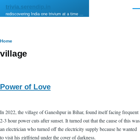
Skip to main content
trivia.serendip.in
Men
rediscovering India one trivium at a time …
Breadcrumb
Home
village
Power of Love
In 2022, the village of Ganeshpur in Bihar, found itself facing frequent
2-3 hour power cuts after sunset. It turned out that the cause of this was
an electrician who turned off the electricity supply because he wanted
to visit his girlfriend under the cover of darkness.