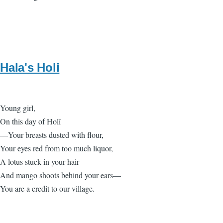
Hala's Holi
Young girl,
On this day of Holī
—Your breasts dusted with flour,
Your eyes red from too much liquor,
A lotus stuck in your hair
And mango shoots behind your ears—
You are a credit to our village.