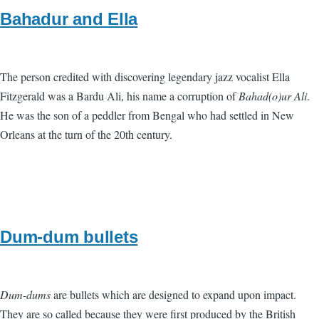
Bahadur and Ella
The person credited with discovering legendary jazz vocalist Ella
Fitzgerald was a Bardu Ali, his name a corruption of
Bahad(o)ur Ali
.
He was the son of a peddler from Bengal who had settled in New
Orleans at the turn of the 20th century.
Dum-dum bullets
Dum-dums
are bullets which are designed to expand upon impact.
They are so called because they were first produced by the British