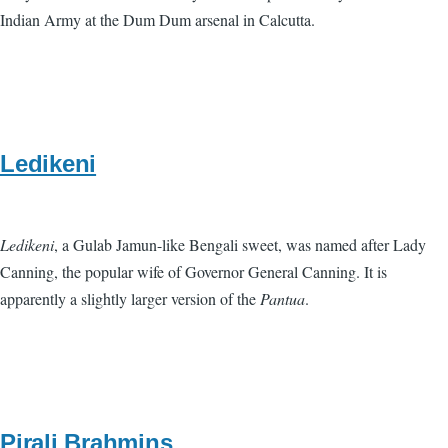
Indian Army at the Dum Dum arsenal in Calcutta.
Ledikeni
Ledikeni
, a Gulab Jamun-like Bengali sweet, was named after Lady
Canning, the popular wife of Governor General Canning. It is
apparently a slightly larger version of the
Pantua
.
Pirali Brahmins