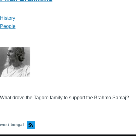
History
People
What drove the Tagore family to support the Brahmo Samaj?
west bengal