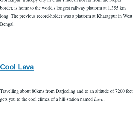
border, is home to the world's longest railway platform at 1.355 km
long. The previous record-holder was a platform at Kharagpur in West
Bengal.
Cool Lava
Travelling about 80kms from Darjeeling and to an altitude of 7200 feet
gets you to the cool climes of a hill-station named
Lava
.