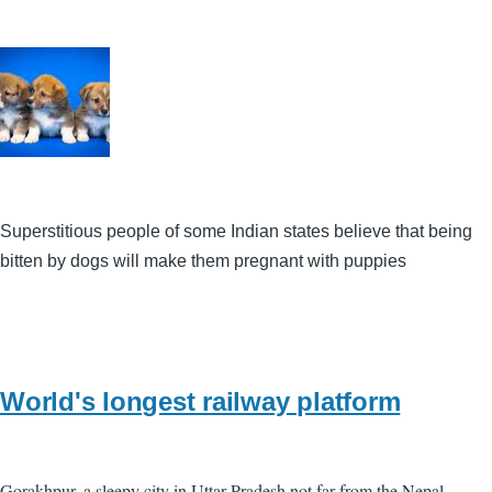
Superstitious people of some Indian states believe that being
bitten by dogs will make them pregnant with puppies
World's longest railway platform
Gorakhpur, a sleepy city in Uttar Pradesh not far from the Nepal