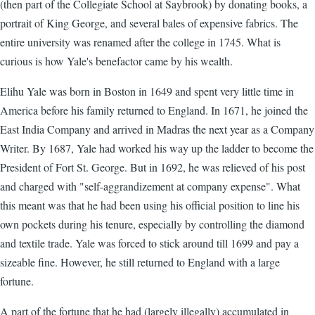
(then part of the Collegiate School at Saybrook) by donating books, a
portrait of King George, and several bales of expensive fabrics. The
entire university was renamed after the college in 1745. What is
curious is how Yale's benefactor came by his wealth.
Elihu Yale was born in Boston in 1649 and spent very little time in
America before his family returned to England. In 1671, he joined the
East India Company and arrived in Madras the next year as a Company
Writer. By 1687, Yale had worked his way up the ladder to become the
President of Fort St. George. But in 1692, he was relieved of his post
and charged with "self-aggrandizement at company expense". What
this meant was that he had been using his official position to line his
own pockets during his tenure, especially by controlling the diamond
and textile trade. Yale was forced to stick around till 1699 and pay a
sizeable fine. However, he still returned to England with a large
fortune.
A part of the fortune that he had (largely illegally) accumulated in