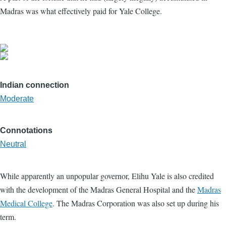
Madras was what effectively paid for Yale College.
Indian connection
Moderate
Connotations
Neutral
While apparently an unpopular governor, Elihu Yale is also credited
with the development of the Madras General Hospital and the
Madras
Medical College
. The Madras Corporation was also set up during his
term.