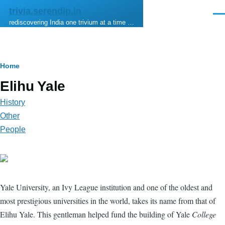
Skip to main content
trivia.serendip.in
Men
rediscovering India one trivium at a time …
Breadcrumb
Home
Elihu Yale
History
Other
People
Yale University, an Ivy League institution and one of the oldest and
most prestigious universities in the world, takes its name from that of
Elihu Yale. This gentleman helped fund the building of Yale
College