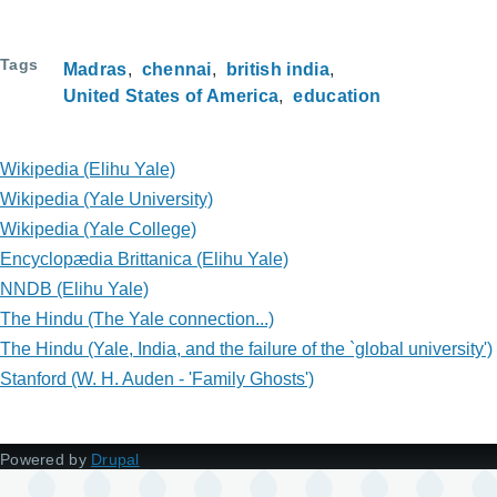
Tags
Madras
chennai
british india
United States of America
education
Wikipedia (Elihu Yale)
Wikipedia (Yale University)
Wikipedia (Yale College)
Encyclopædia Brittanica (Elihu Yale)
NNDB (Elihu Yale)
The Hindu (The Yale connection...)
The Hindu (Yale, India, and the failure of the `global university')
Stanford (W. H. Auden - 'Family Ghosts')
Powered by
Drupal