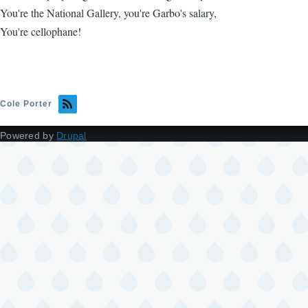
You're the National Gallery, you're Garbo's salary,
You're cellophane!
Cole Porter
Powered by
Drupal