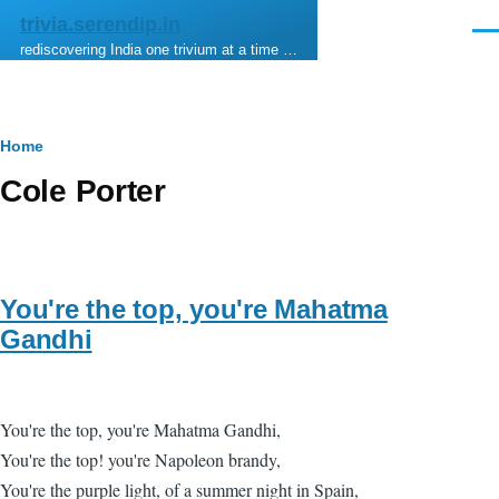
Skip to main content
trivia.serendip.in
Men
rediscovering India one trivium at a time …
Breadcrumb
Home
Cole Porter
You're the top, you're Mahatma
Gandhi
You're the top, you're Mahatma Gandhi,
You're the top! you're Napoleon brandy,
You're the purple light, of a summer night in Spain,