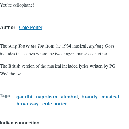
You're cellophane!
Author
Cole Porter
The song
You're the Top
from the 1934 musical
Anything Goes
includes this stanza where the two singers praise each other …
The British version of the musical included lyrics written by PG
Wodehouse.
Tags
gandhi
napoleon
alcohol
brandy
musical
broadway
cole porter
Indian connection