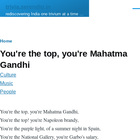
Skip to main content
trivia.serendip.in
Men
rediscovering India one trivium at a time …
Breadcrumb
Home
You're the top, you're Mahatma
Gandhi
Culture
Music
People
You're the top, you're Mahatma Gandhi,
You're the top! you're Napoleon brandy,
You're the purple light, of a summer night in Spain,
You're the National Gallery, you're Garbo's salary,