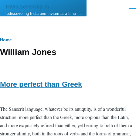
Skip to main content
trivia.serendip.in
Men
rediscovering India one trivium at a time …
Breadcrumb
Home
William Jones
More perfect than Greek
The Sanscrit language, whatever be its antiquity, is of a wonderful
structure; more perfect than the Greek, more copious than the Latin,
and more exquisitely refined than either, yet bearing to both of them a
stronger affinity, both in the roots of verbs and the forms of grammar,