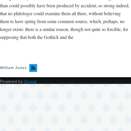
than could possibly have been produced by accident; so strong indeed,
that no philologer could examine them all three, without believing
them to have spring from some common source, which, perhaps, no
longer exists: there is a similar reason, though not quite so forcible, for
supposing that both the Gothick and the
William Jones
Powered by
Drupal