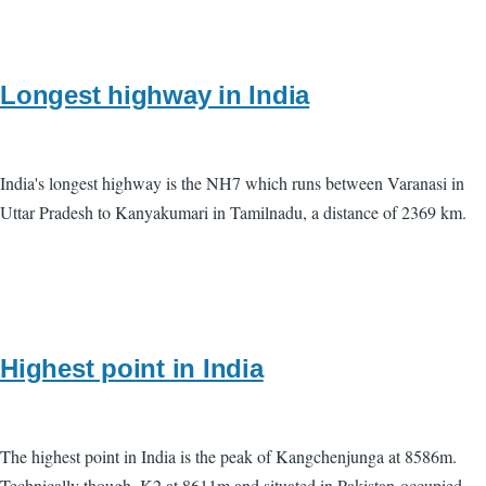
Longest highway in India
India's longest highway is the NH7 which runs between Varanasi in
Uttar Pradesh to Kanyakumari in Tamilnadu, a distance of 2369 km.
Highest point in India
The highest point in India is the peak of Kangchenjunga at 8586m.
Technically though, K2 at 8611m and situated in Pakistan-occupied