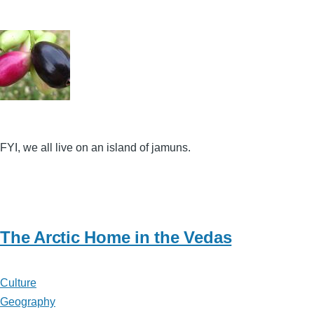
FYI, we all live on an island of jamuns.
The Arctic Home in the Vedas
Culture
Geography