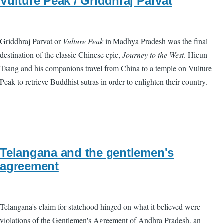
Vulture Peak / Griddhraj Parvat
Griddhraj Parvat or
Vulture Peak
in Madhya Pradesh was the final
destination of the classic Chinese epic,
Journey to the West
. Hieun
Tsang and his companions travel from China to a temple on Vulture
Peak to retrieve Buddhist sutras in order to enlighten their country.
Telangana and the gentlemen's
agreement
Telangana's claim for statehood hinged on what it believed were
violations of the Gentlemen's Agreement of Andhra Pradesh, an