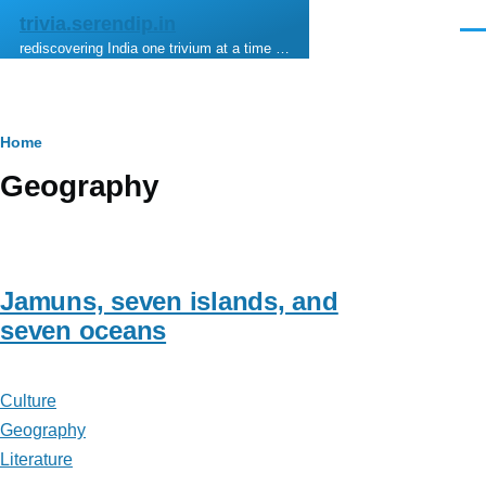
Skip to main content
trivia.serendip.in
Men
rediscovering India one trivium at a time …
Breadcrumb
Home
Geography
Jamuns, seven islands, and
seven oceans
Culture
Geography
Literature