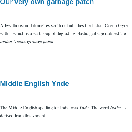
Our very own garbage patch
A few thousand kilometres south of India lies the Indian Ocean Gyre
within which is a vast soup of degrading plastic garbage dubbed the
Indian Ocean garbage patch
.
Middle English Ynde
The Middle English spelling for India was
Ynde
. The word
Indies
is
derived from this variant.