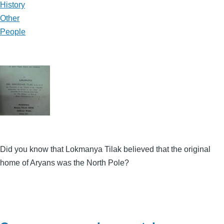
History
Other
People
Did you know that Lokmanya Tilak believed that the original
home of Aryans was the North Pole?