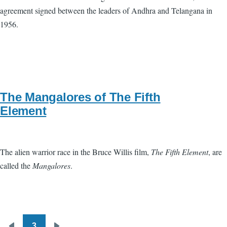
agreement signed between the leaders of Andhra and Telangana in
1956.
The Mangalores of The Fifth
Element
The alien warrior race in the Bruce Willis film,
The Fifth Element
, are
called the
Mangalores
.
3