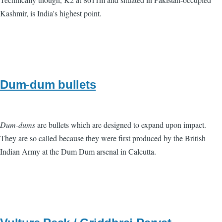
Kashmir, is India's highest point.
Dum-dum bullets
Dum-dums
are bullets which are designed to expand upon impact.
They are so called because they were first produced by the British
Indian Army at the Dum Dum arsenal in Calcutta.