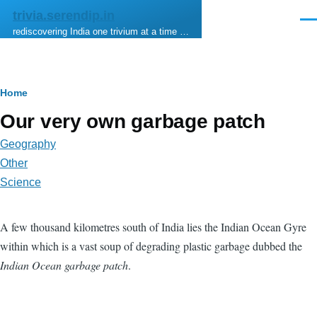
Skip to main content
trivia.serendip.in
Men
rediscovering India one trivium at a time …
Breadcrumb
Home
Our very own garbage patch
Geography
Other
Science
A few thousand kilometres south of India lies the Indian Ocean Gyre
within which is a vast soup of degrading plastic garbage dubbed the
Indian Ocean garbage patch
.