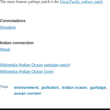
The more famous garbage patch is the
Great Pacific garbage patch
.
Connotations
Negative
Indian connection
Weak
Wikipedia (Indian Ocean garbage patch)
Wikipedia (Indian Ocean Gyre)
Tags
environment
pollution
indian ocean
garbage
ocean current