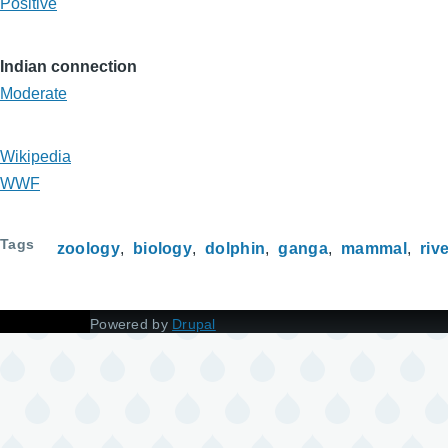
Positive
Indian connection
Moderate
Wikipedia
WWF
Tags
zoology
biology
dolphin
ganga
mammal
riv
Powered by
Drupal