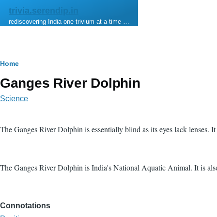
Skip to main content
trivia.serendip.in
rediscovering India one trivium at a time …
Breadcrumb
Home
Ganges River Dolphin
Science
The Ganges River Dolphin is essentially blind as its eyes lack lenses. I
The Ganges River Dolphin is India's National Aquatic Animal. It is al
Connotations