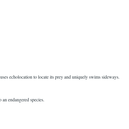
t uses echolocation to locate its prey and uniquely swims sideways.
so an endangered species.