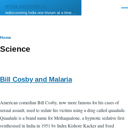
Skip to main content
trivia.serendip.in
Men
rediscovering India one trivium at a time …
Breadcrumb
Home
Science
Bill Cosby and Malaria
American comedian Bill Cosby, now more famous for his cases of
sexual assault, used to sedate his victims using a drug called quaalude.
Quaalude is a brand name for Methaqualone, a hypnotic sedative first
synthesised in India in 1951 by Indra Kishore Kacker and Syed