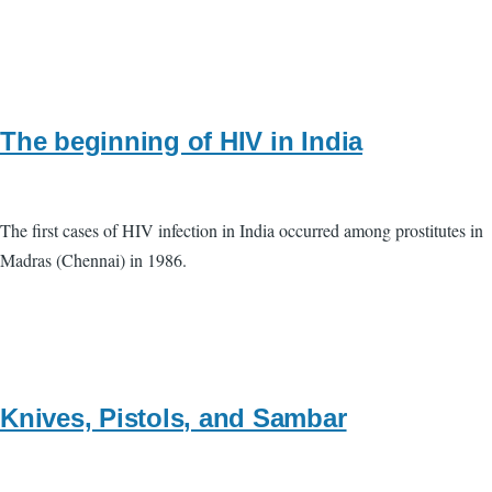
The beginning of HIV in India
The first cases of HIV infection in India occurred among prostitutes in
Madras (Chennai) in 1986.
Knives, Pistols, and Sambar