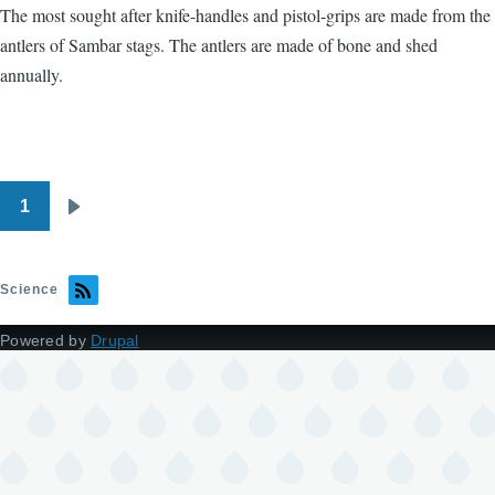
The most sought after knife-handles and pistol-grips are made from the
antlers of Sambar stags. The antlers are made of bone and shed
annually.
1
Pagination
Next
page
Science
Powered by
Drupal