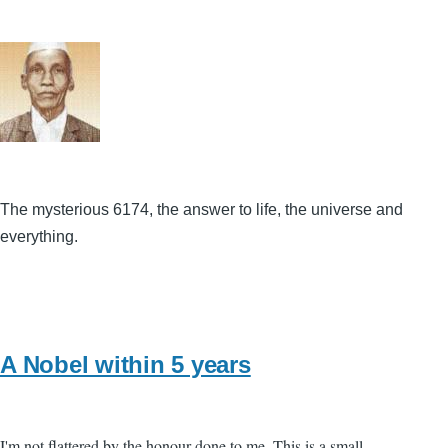
The mysterious 6174, the answer to life, the universe and
everything.
A Nobel within 5 years
I'm not flattered by the honour done to me. This is a small