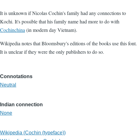
It is unknown if Nicolas Cochin's family had any connections to
Kochi. It's possible that his family name had more to do with
Cochinchina
(in modern day Vietnam).
Wikipedia notes that Bloomsbury's editions of the books use this font.
It is unclear if they were the only publishers to do so.
Connotations
Neutral
Indian connection
None
Wikipedia (Cochin (typeface))