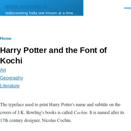
Skip to main content
trivia.serendip.in
Men
rediscovering India one trivium at a time …
Breadcrumb
Home
Harry Potter and the Font of
Kochi
Art
Geography
Literature
The typeface used to print Harry Potter's name and subtitle on the
covers of J.K. Rowling's books is called
Cochin
. It is named after its
17th century designer, Nicolas Cochin.