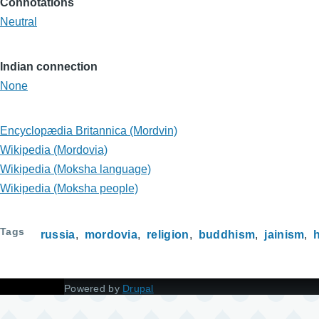
Connotations
Neutral
Indian connection
None
Encyclopædia Britannica (Mordvin)
Wikipedia (Mordovia)
Wikipedia (Moksha language)
Wikipedia (Moksha people)
Tags
russia
mordovia
religion
buddhism
jainism
Powered by
Drupal