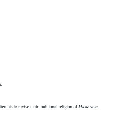
n.
empts to revive their traditional religion of
Mastorava
.