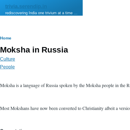
Skip to main content
trivia.serendip.in
rediscovering India one trivium at a time …
Breadcrumb
Home
Moksha in Russia
Culture
People
Moksha is a language of Russia spoken by the Moksha people in the Re
Most Mokshans have now been converted to Christianity albeit a version t