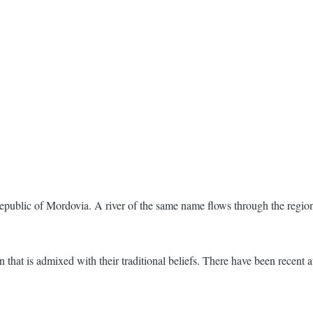
public of Mordovia. A river of the same name flows through the regio
hat is admixed with their traditional beliefs. There have been recent att