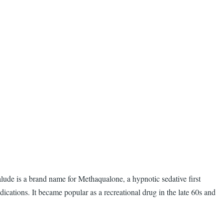
lude is a brand name for Methaqualone, a hypnotic sedative first
ations. It became popular as a recreational drug in the late 60s and