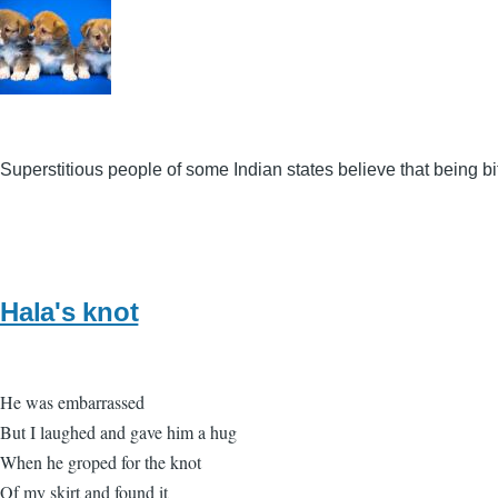
Superstitious people of some Indian states believe that being 
Hala's knot
He was embarrassed
But I laughed and gave him a hug
When he groped for the knot
Of my skirt and found it