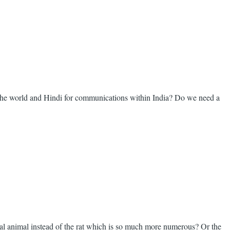
 the world and Hindi for communications within India? Do we need a
nal animal instead of the rat which is so much more numerous? Or the