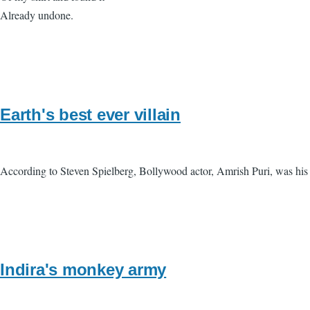
Already undone.
Earth's best ever villain
According to Steven Spielberg, Bollywood actor, Amrish Puri, was his f
Indira's monkey army