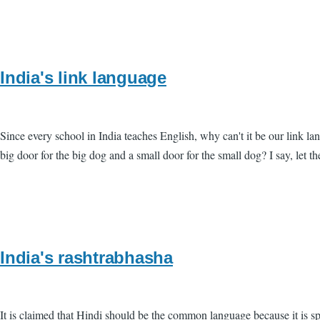
India's link language
Since every school in India teaches English, why can't it be our link
big door for the big dog and a small door for the small dog? I say, let t
India's rashtrabhasha
It is claimed that Hindi should be the common language because it is s