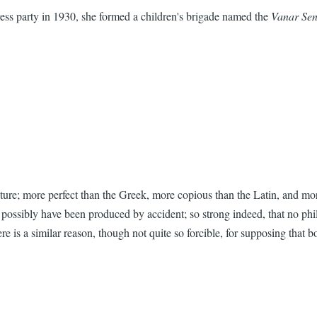
s party in 1930, she formed a children's brigade named the
Vanar Se
cture; more perfect than the Greek, more copious than the Latin, and more
ld possibly have been produced by accident; so strong indeed, that no ph
 is a similar reason, though not quite so forcible, for supposing that b