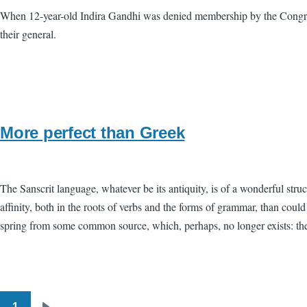
When 12-year-old Indira Gandhi was denied membership by the Congres
their general.
More perfect than Greek
The Sanscrit language, whatever be its antiquity, is of a wonderful stru
affinity, both in the roots of verbs and the forms of grammar, than cou
spring from some common source, which, perhaps, no longer exists: there
1