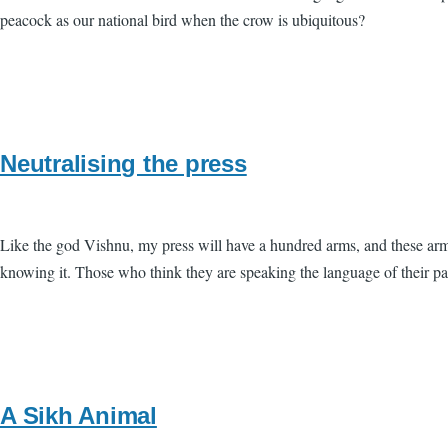
peacock as our national bird when the crow is ubiquitous?
Neutralising the press
Like the god Vishnu, my press will have a hundred arms, and these arms
knowing it. Those who think they are speaking the language of their p
A Sikh Animal