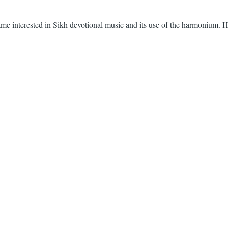
ecame interested in Sikh devotional music and its use of the harmonium