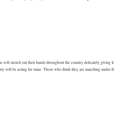
 will stretch out their hands throughout the country delicately giving 
arty will be acting for mine. Those who think they are marching under 