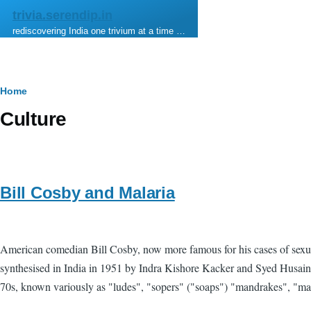
Skip to main content
trivia.serendip.in
rediscovering India one trivium at a time …
Breadcrumb
Home
Culture
Bill Cosby and Malaria
American comedian Bill Cosby, now more famous for his cases of sexual 
synthesised in India in 1951 by Indra Kishore Kacker and Syed Husain 
70s, known variously as "ludes", "sopers" ("soaps") "mandrakes", "mand