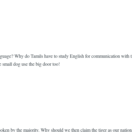
 language? Why do Tamils have to study English for communication with
he small dog use the big door too!
poken by the majority. Why should we then claim the tiger as our natio