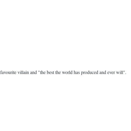
avourite villain and "the best the world has produced and ever will".