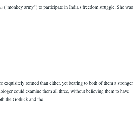
na
("monkey army") to participate in India's freedom struggle. She was
 exquisitely refined than either, yet bearing to both of them a stronger
ilologer could examine them all three, without believing them to have
oth the Gothick and the