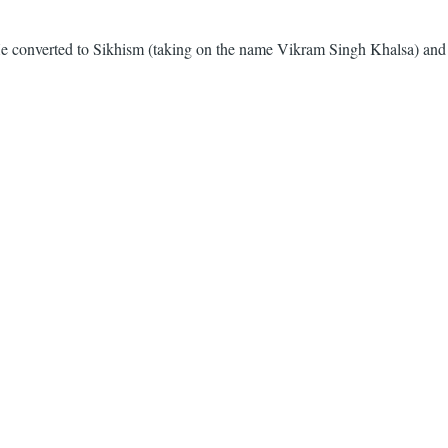
. He converted to Sikhism (taking on the name Vikram Singh Khalsa) and