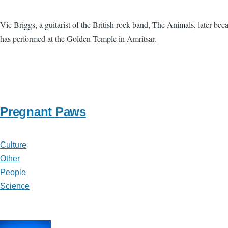
Vic Briggs, a guitarist of the British rock band, The Animals, later b
has performed at the Golden Temple in Amritsar.
Pregnant Paws
Culture
Other
People
Science