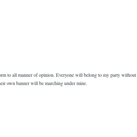
form to all manner of opinion. Everyone will belong to my party without
their own banner will be marching under mine.