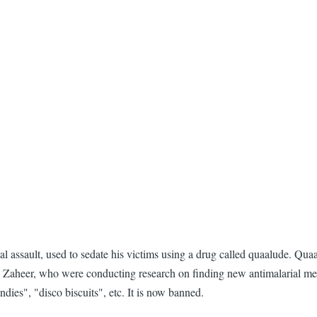
assault, used to sedate his victims using a drug called quaalude. Quaa
Zaheer, who were conducting research on finding new antimalarial medic
ies", "disco biscuits", etc. It is now banned.