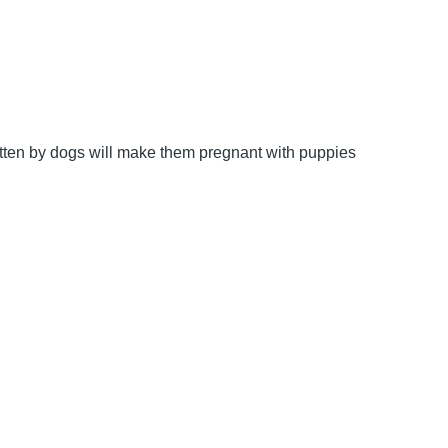
bitten by dogs will make them pregnant with puppies