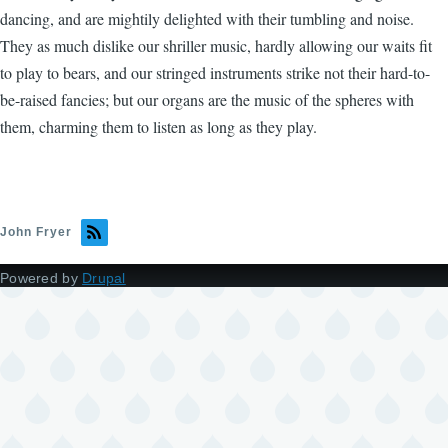
dancing, and are mightily delighted with their tumbling and noise.
They as much dislike our shriller music, hardly allowing our waits fit
to play to bears, and our stringed instruments strike not their hard-to-
be-raised fancies; but our organs are the music of the spheres with
them, charming them to listen as long as they play.
John Fryer
Powered by
Drupal