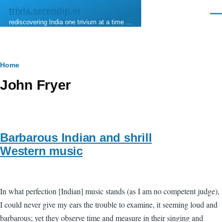
Skip to main content
trivia.serendip.in
Men
rediscovering India one trivium at a time …
Breadcrumb
Home
John Fryer
Barbarous Indian and shrill
Western music
In what perfection [Indian] music stands (as I am no competent judge),
I could never give my ears the trouble to examine, it seeming loud and
barbarous; yet they observe time and measure in their singing and