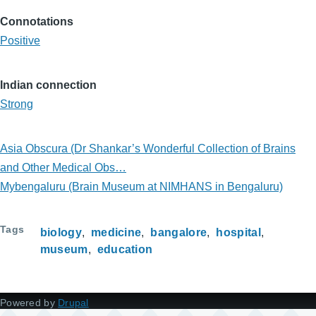
Connotations
Positive
Indian connection
Strong
Asia Obscura (Dr Shankar’s Wonderful Collection of Brains
and Other Medical Obs…
Mybengaluru (Brain Museum at NIMHANS in Bengaluru)
Tags
biology
medicine
bangalore
hospital
museum
education
Powered by
Drupal