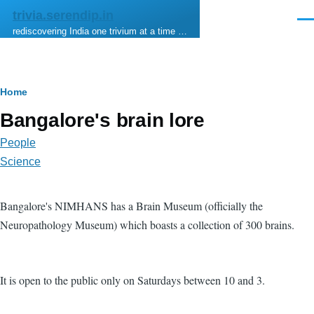
Skip to main content
trivia.serendip.in
Men
rediscovering India one trivium at a time …
Breadcrumb
Home
Bangalore's brain lore
People
Science
Bangalore's NIMHANS has a Brain Museum (officially the
Neuropathology Museum) which boasts a collection of 300 brains.
It is open to the public only on Saturdays between 10 and 3.