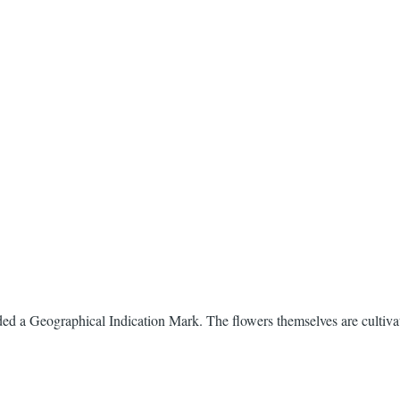
ed a Geographical Indication Mark. The flowers themselves are cultiv