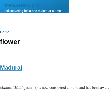
Skip to main content
trivia.serendip.in
rediscovering India one trivium at a time …
Breadcrumb
Home
flower
Madurai
Madurai Malli
(jasmine) is now considered a brand and has been award