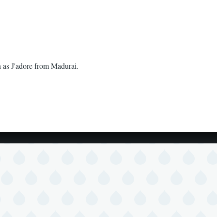
h as J'adore from Madurai.