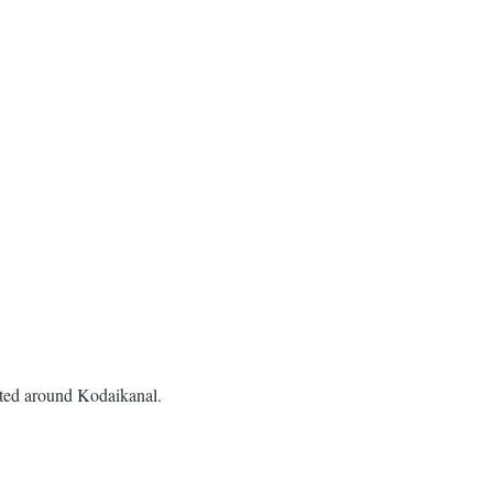
ated around Kodaikanal.