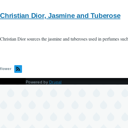
Christian Dior, Jasmine and Tuberose
Christian Dior sources the jasmine and tuberoses used in perfumes suc
flower
Powered by
Drupal