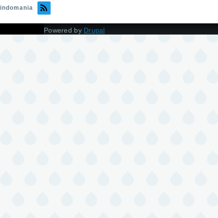
indomania
Powered by
Drupal