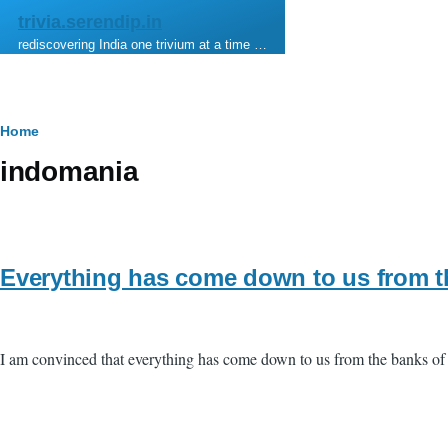
Skip to main content
trivia.serendip.in
rediscovering India one trivium at a time …
Breadcrumb
Home
indomania
Everything has come down to us from t
I am convinced that everything has come down to us from the banks of 