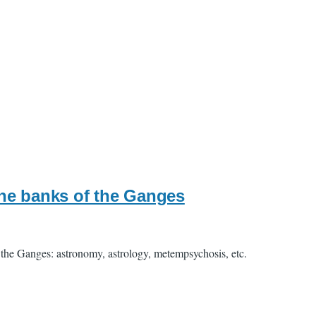
he banks of the Ganges
the Ganges: astronomy, astrology, metempsychosis, etc.