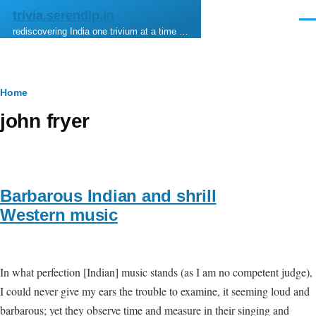
Skip to main content
trivia.serendip.in
Men
rediscovering India one trivium at a time …
Breadcrumb
Home
john fryer
Barbarous Indian and shrill
Western music
In what perfection [Indian] music stands (as I am no competent judge),
I could never give my ears the trouble to examine, it seeming loud and
barbarous; yet they observe time and measure in their singing and