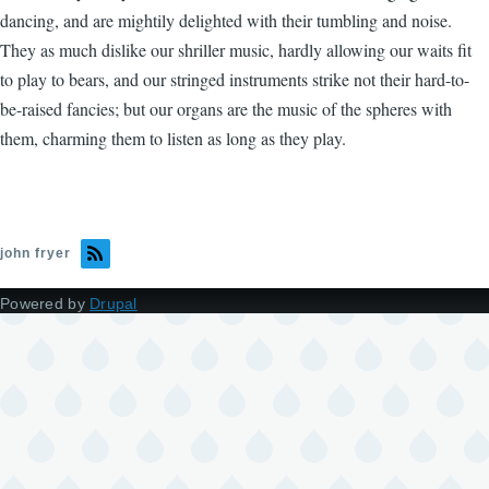
dancing, and are mightily delighted with their tumbling and noise.
They as much dislike our shriller music, hardly allowing our waits fit
to play to bears, and our stringed instruments strike not their hard-to-
be-raised fancies; but our organs are the music of the spheres with
them, charming them to listen as long as they play.
john fryer
Powered by
Drupal