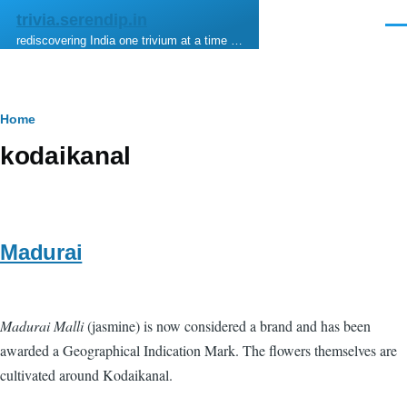
Skip to main content
trivia.serendip.in
Men
rediscovering India one trivium at a time …
Breadcrumb
Home
kodaikanal
Madurai
Madurai Malli
(jasmine) is now considered a brand and has been
awarded a Geographical Indication Mark. The flowers themselves are
cultivated around Kodaikanal.