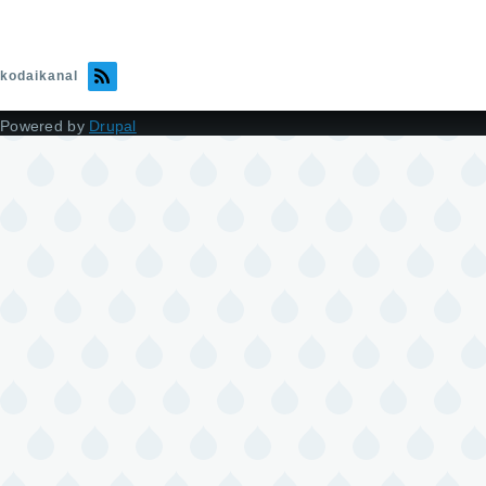
kodaikanal
Powered by
Drupal