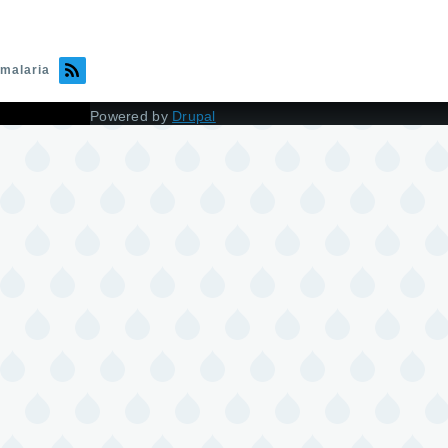
malaria
Powered by
Drupal