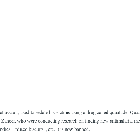
assault, used to sedate his victims using a drug called quaalude. Quaa
Zaheer, who were conducting research on finding new antimalarial medic
ies", "disco biscuits", etc. It is now banned.