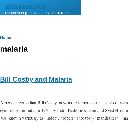
Skip to main content
trivia.serendip.in
rediscovering India one trivium at a time …
Breadcrumb
Home
malaria
Bill Cosby and Malaria
American comedian Bill Cosby, now more famous for his cases of sexual 
synthesised in India in 1951 by Indra Kishore Kacker and Syed Husain 
70s, known variously as "ludes", "sopers" ("soaps") "mandrakes", "mand