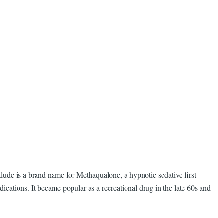
lude is a brand name for Methaqualone, a hypnotic sedative first
ations. It became popular as a recreational drug in the late 60s and