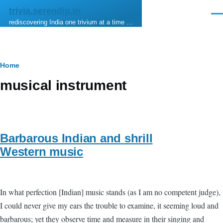
Skip to main content
trivia.serendip.in
Men
rediscovering India one trivium at a time …
Breadcrumb
Home
musical instrument
Barbarous Indian and shrill
Western music
In what perfection [Indian] music stands (as I am no competent judge),
I could never give my ears the trouble to examine, it seeming loud and
barbarous; yet they observe time and measure in their singing and