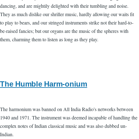
dancing, and are mightily delighted with their tumbling and noise.
They as much dislike our shriller music, hardly allowing our waits fit
to play to bears, and our stringed instruments strike not their hard-to-
be-raised fancies; but our organs are the music of the spheres with
them, charming them to listen as long as they play.
The Humble Harm-onium
The harmonium was banned on All India Radio's networks between
1940 and 1971. The instrument was deemed incapable of handling the
complex notes of Indian classical music and was also dubbed un-
Indian.