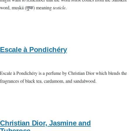
word, muṣká (मुष्क) meaning
testicle
.
Escale à Pondichéry
Escale à Pondichéry is a perfume by Christian Dior which blends the
fragrances of black tea, cardamom, and sandalwood.
Christian Dior, Jasmine and
Tuberose