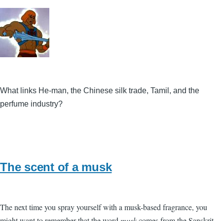
What links He-man, the Chinese silk trade, Tamil, and the
perfume industry?
The scent of a musk
The next time you spray yourself with a musk-based fragrance, you
might want to remember that the word
musk
comes from the Sanskrit