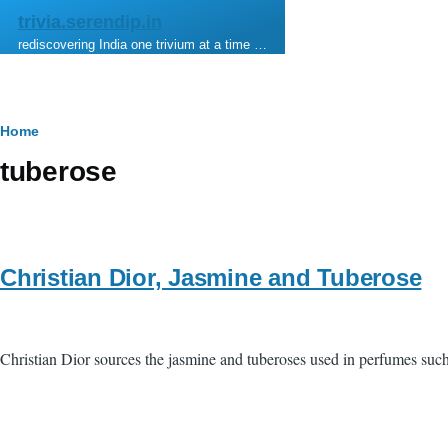
Skip to main content
trivia.serendip.in
rediscovering India one trivium at a time …
Breadcrumb
Home
tuberose
Christian Dior, Jasmine and Tuberose
Christian Dior sources the jasmine and tuberoses used in perfumes suc