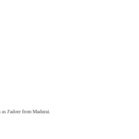
h as J'adore from Madurai.