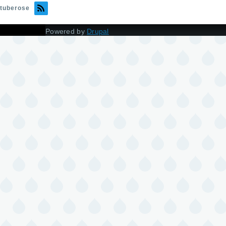
tuberose
Powered by
Drupal