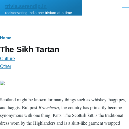
Skip to main content
trivia.serendip.in
Men
rediscovering India one trivium at a time …
Breadcrumb
Home
The Sikh Tartan
Culture
Other
Scotland might be known for many things such as whiskey, bagpipes,
and haggis. But post-
Braveheart
, the country has primarily become
synonymous with one thing. Kilts. The Scottish kilt is the traditional
dress worn by the Highlanders and is a skirt-like garment wrapped