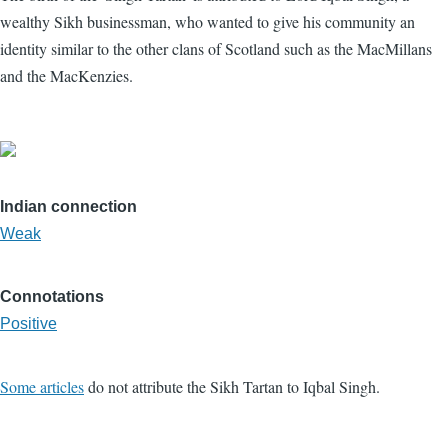
wealthy Sikh businessman, who wanted to give his community an
identity similar to the other clans of Scotland such as the MacMillans
and the MacKenzies.
Indian connection
Weak
Connotations
Positive
Some articles
do not attribute the Sikh Tartan to Iqbal Singh.