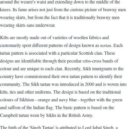
around the wearer's waist and extending down to the middle of the
knees. Its fame arises not just from the curious picture of brawny men
wearing skirts, but from the fact that it is traditionally brawny men
wearing skirts sans underwear.
Kilts are mostly made out of varieties of woollen fabrics and
customarily sport different patterns of design known as
tartan
. Each
tartan pattern is associated with a particular Scottish clan. These
designs are identifiable through their peculiar criss-cross bands of
colour and are unique to each clan. Recently, Sikh immigrants to the
country have commissioned their own tartan pattern to identify their
community. The Sikh tartan was introduced in 2000 and is woven into
kilts, ties and other uniforms. The design is based on the traditional
colours of Sikhism - orange and navy blue - together with the green
and saffron of the Indian flag. The basic pattern is based on the
Campbell tartan worn by Sikhs in the British Army.
The birth of the 'Singh Tartan' is attributed to Lord Iqbal Singh, a