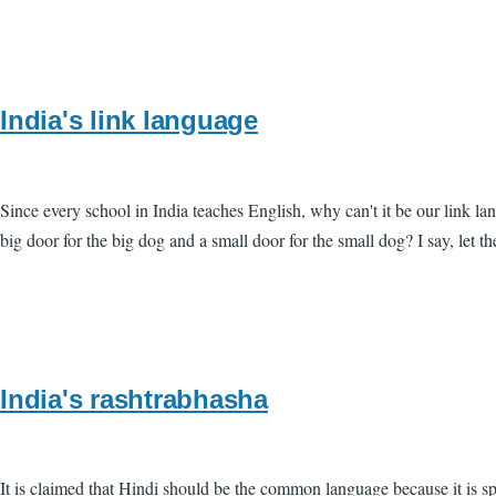
India's link language
Since every school in India teaches English, why can't it be our link
big door for the big dog and a small door for the small dog? I say, let t
India's rashtrabhasha
It is claimed that Hindi should be the common language because it is s