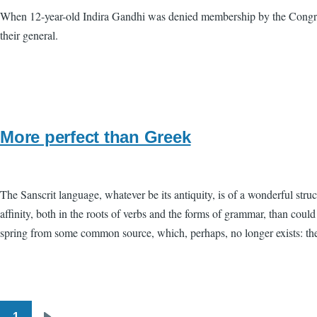
When 12-year-old Indira Gandhi was denied membership by the Congres
their general.
More perfect than Greek
The Sanscrit language, whatever be its antiquity, is of a wonderful stru
affinity, both in the roots of verbs and the forms of grammar, than cou
spring from some common source, which, perhaps, no longer exists: there
1