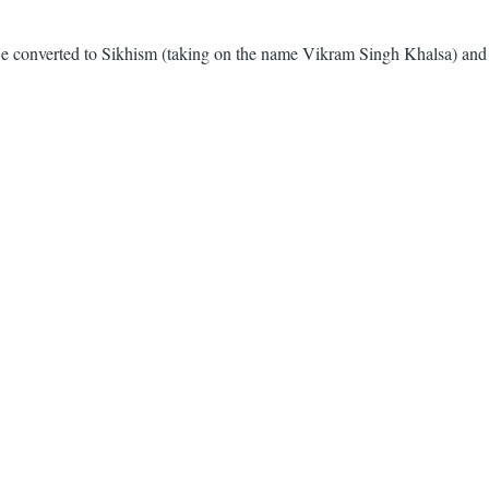
. He converted to Sikhism (taking on the name Vikram Singh Khalsa) and