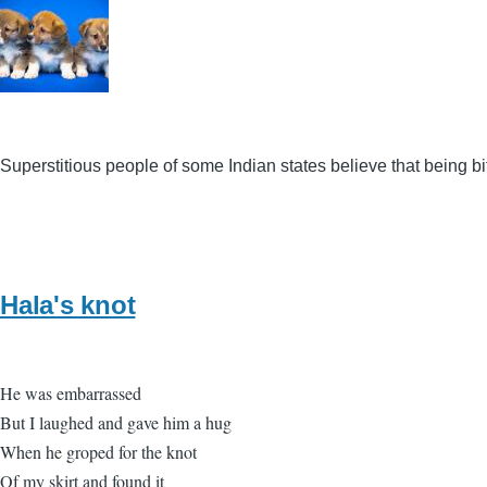
Superstitious people of some Indian states believe that being 
Hala's knot
He was embarrassed
But I laughed and gave him a hug
When he groped for the knot
Of my skirt and found it