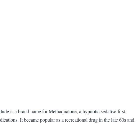
lude is a brand name for Methaqualone, a hypnotic sedative first
ations. It became popular as a recreational drug in the late 60s and