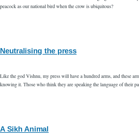
peacock as our national bird when the crow is ubiquitous?
Neutralising the press
Like the god Vishnu, my press will have a hundred arms, and these arms
knowing it. Those who think they are speaking the language of their p
A Sikh Animal