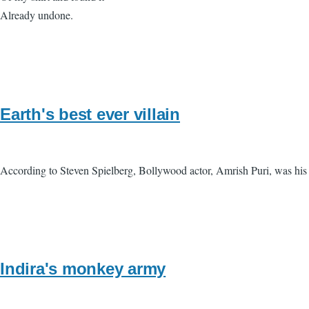
Already undone.
Earth's best ever villain
According to Steven Spielberg, Bollywood actor, Amrish Puri, was his f
Indira's monkey army