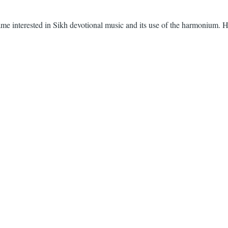
ecame interested in Sikh devotional music and its use of the harmonium