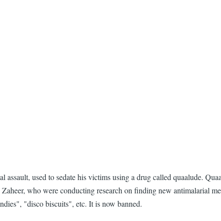
assault, used to sedate his victims using a drug called quaalude. Quaa
Zaheer, who were conducting research on finding new antimalarial medic
ies", "disco biscuits", etc. It is now banned.