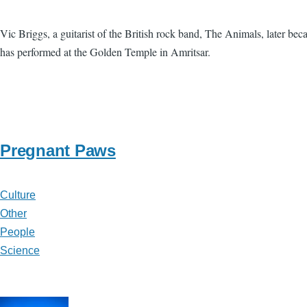
Vic Briggs, a guitarist of the British rock band, The Animals, later b
has performed at the Golden Temple in Amritsar.
Pregnant Paws
Culture
Other
People
Science