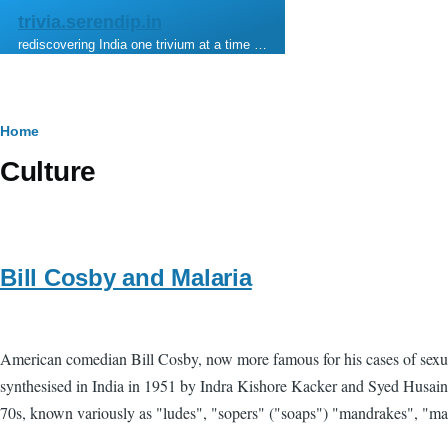
Skip to main content
trivia.serendip.in
rediscovering India one trivium at a time …
Breadcrumb
Home
Culture
Bill Cosby and Malaria
American comedian Bill Cosby, now more famous for his cases of sexual 
synthesised in India in 1951 by Indra Kishore Kacker and Syed Husain 
70s, known variously as "ludes", "sopers" ("soaps") "mandrakes", "mand