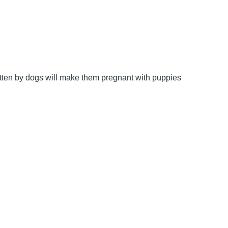
bitten by dogs will make them pregnant with puppies