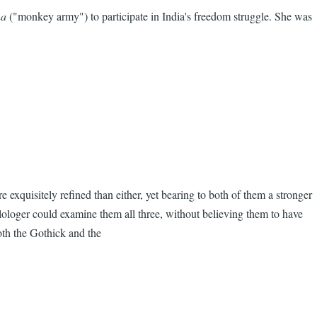
na
("monkey army") to participate in India's freedom struggle. She was
 exquisitely refined than either, yet bearing to both of them a stronger
ilologer could examine them all three, without believing them to have
oth the Gothick and the