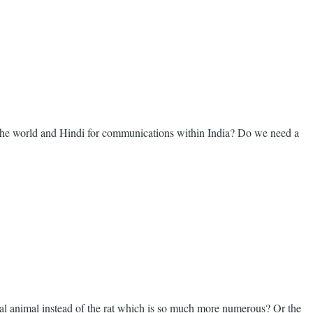
 the world and Hindi for communications within India? Do we need a
nal animal instead of the rat which is so much more numerous? Or the