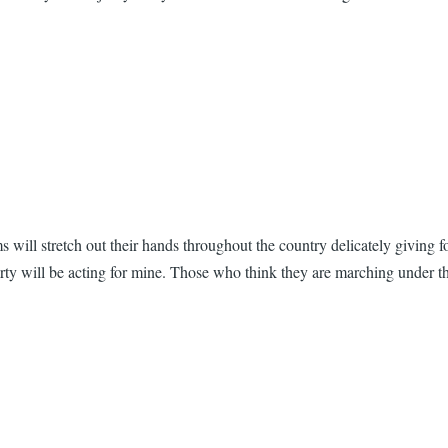
 will stretch out their hands throughout the country delicately giving 
arty will be acting for mine. Those who think they are marching under 