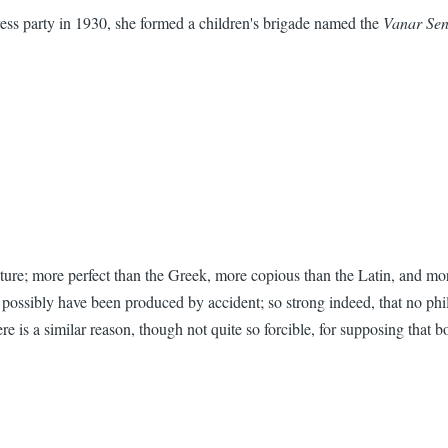
s party in 1930, she formed a children's brigade named the
Vanar Se
cture; more perfect than the Greek, more copious than the Latin, and more
ld possibly have been produced by accident; so strong indeed, that no ph
 is a similar reason, though not quite so forcible, for supposing that b