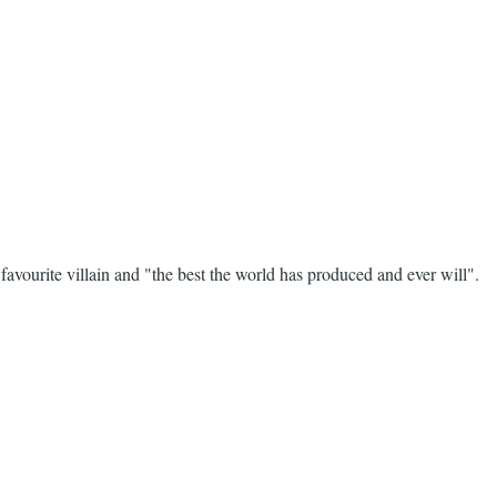
avourite villain and "the best the world has produced and ever will".