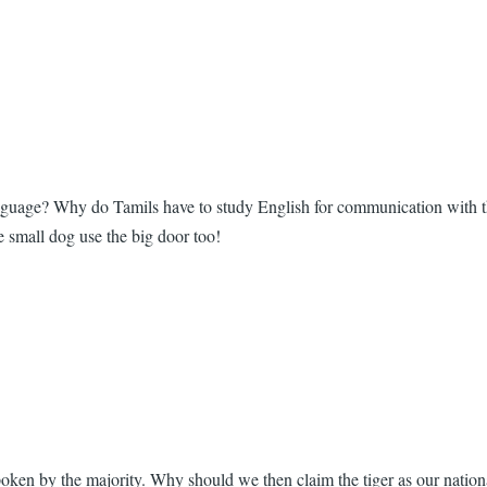
 language? Why do Tamils have to study English for communication with
he small dog use the big door too!
poken by the majority. Why should we then claim the tiger as our natio