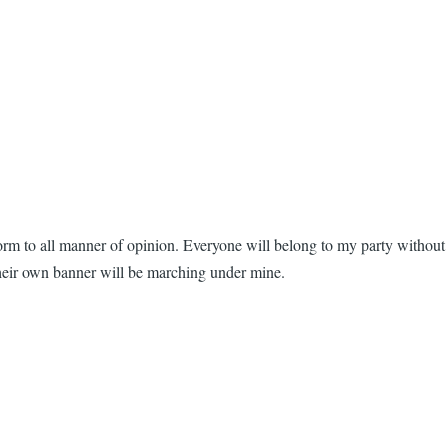
form to all manner of opinion. Everyone will belong to my party without
their own banner will be marching under mine.