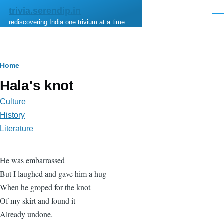
Skip to main content
trivia.serendip.in
Men
rediscovering India one trivium at a time …
Breadcrumb
Home
Hala's knot
Culture
History
Literature
He was embarrassed
But I laughed and gave him a hug
When he groped for the knot
Of my skirt and found it
Already undone.