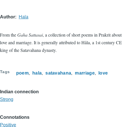
Author
Hala
From the
Gaha Sattasai
, a collection of short poems in Prakrit about
love and marriage. It is generally attributed to Hāla, a 1st century CE
king of the Satavahana dynasty.
Tags
poem
hala
satavahana
marriage
love
Indian connection
Strong
Connotations
Positive