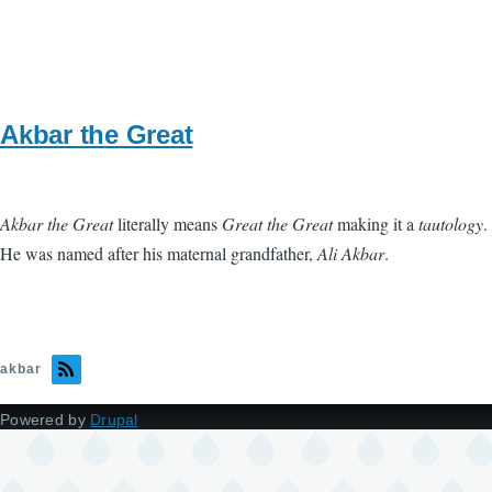
Akbar the Great
Akbar the Great
literally means
Great the Great
making it a
tautology
.
He was named after his maternal grandfather,
Ali Akbar
.
akbar
Powered by
Drupal