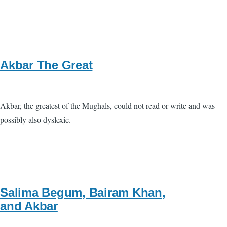
Akbar The Great
Akbar, the greatest of the Mughals, could not read or write and was
possibly also dyslexic.
Salima Begum, Bairam Khan,
and Akbar