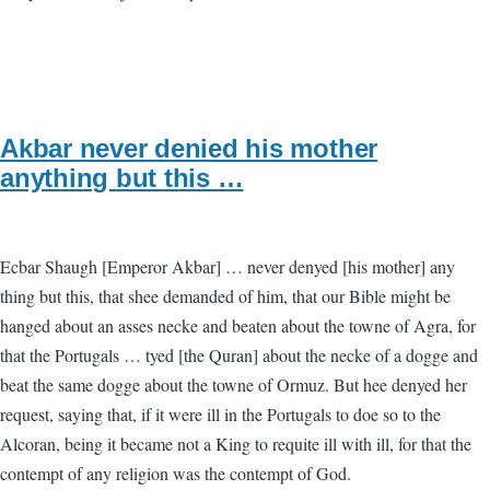
Akbar never denied his mother
anything but this …
Ecbar Shaugh [Emperor Akbar] … never denyed [his mother] any
thing but this, that shee demanded of him, that our Bible might be
hanged about an asses necke and beaten about the towne of Agra, for
that the Portugals … tyed [the Quran] about the necke of a dogge and
beat the same dogge about the towne of Ormuz. But hee denyed her
request, saying that, if it were ill in the Portugals to doe so to the
Alcoran, being it became not a King to requite ill with ill, for that the
contempt of any religion was the contempt of God.