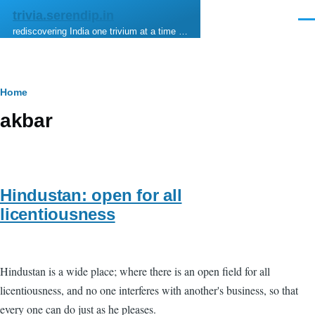
Skip to main content
trivia.serendip.in
Men
rediscovering India one trivium at a time …
Breadcrumb
Home
akbar
Hindustan: open for all
licentiousness
Hindustan is a wide place; where there is an open field for all
licentiousness, and no one interferes with another's business, so that
every one can do just as he pleases.