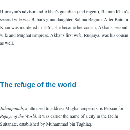
Humayun's advisor and Akbar's guardian (and regent), Bairam Khan's
second wife was Babar's granddaughter, Salima Begum. After Bairam
Khan was murdered in 1561, she became her cousin, Akbar's, second
wife and Mughal Empress. Akbar's first wife, Ruqaiya, was his cousin
as well.
The refuge of the world
Jahanpanah
, a title used to address Mughal emperors, is Persian for
Refuge of the World
. It was earlier the name of a city in the Delhi
Sultanate, established by Muhammad bin Tughlaq.