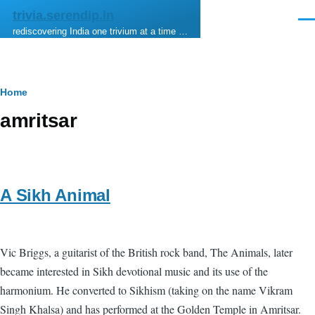
Skip to main content
trivia.serendip.in
Men
rediscovering India one trivium at a time …
Breadcrumb
Home
amritsar
A Sikh Animal
Vic Briggs, a guitarist of the British rock band, The Animals, later
became interested in Sikh devotional music and its use of the
harmonium. He converted to Sikhism (taking on the name Vikram
Singh Khalsa) and has performed at the Golden Temple in Amritsar.