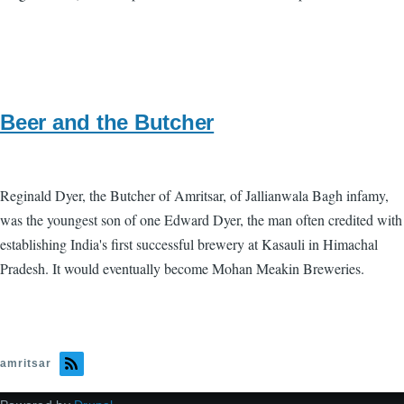
Beer and the Butcher
Reginald Dyer, the Butcher of Amritsar, of Jallianwala Bagh infamy,
was the youngest son of one Edward Dyer, the man often credited with
establishing India's first successful brewery at Kasauli in Himachal
Pradesh. It would eventually become Mohan Meakin Breweries.
amritsar