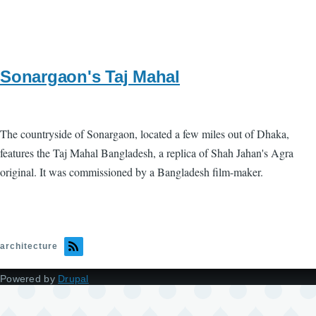
Sonargaon's Taj Mahal
The countryside of Sonargaon, located a few miles out of Dhaka,
features the Taj Mahal Bangladesh, a replica of Shah Jahan's Agra
original. It was commissioned by a Bangladesh film-maker.
architecture
Powered by
Drupal