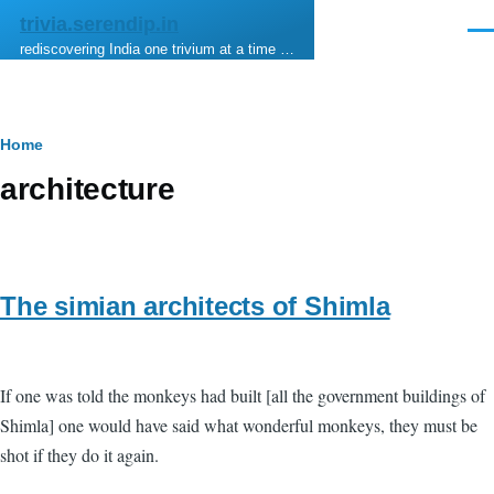
Skip to main content
trivia.serendip.in
Men
rediscovering India one trivium at a time …
Breadcrumb
Home
architecture
The simian architects of Shimla
If one was told the monkeys had built [all the government buildings of
Shimla] one would have said what wonderful monkeys, they must be
shot if they do it again.