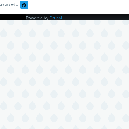
ayurveda
Powered by
Drupal