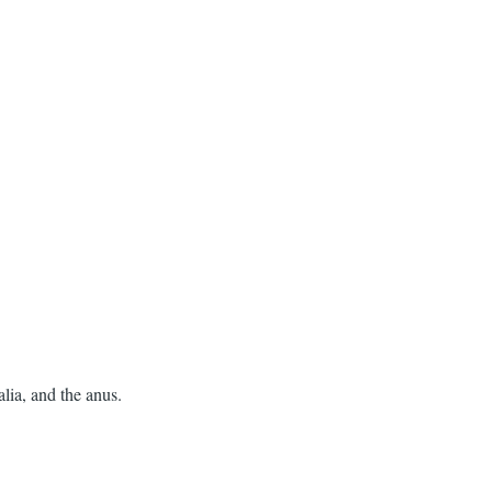
alia, and the anus.