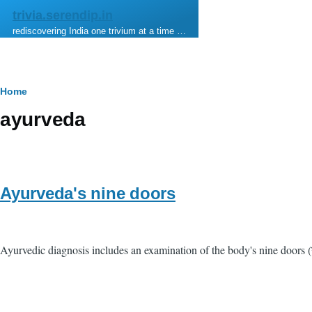
Skip to main content
trivia.serendip.in
rediscovering India one trivium at a time …
Breadcrumb
Home
ayurveda
Ayurveda's nine doors
Ayurvedic diagnosis includes an examination of the body's nine doors (नव