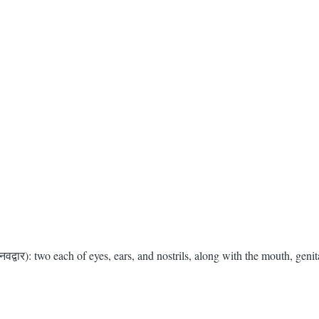
द्वार): two each of eyes, ears, and nostrils, along with the mouth, genit