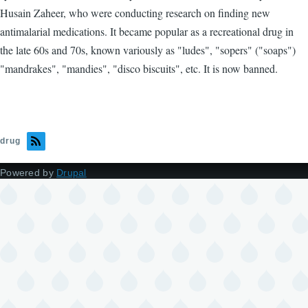
Husain Zaheer, who were conducting research on finding new
antimalarial medications. It became popular as a recreational drug in
the late 60s and 70s, known variously as "ludes", "sopers" ("soaps")
"mandrakes", "mandies", "disco biscuits", etc. It is now banned.
drug
Powered by
Drupal