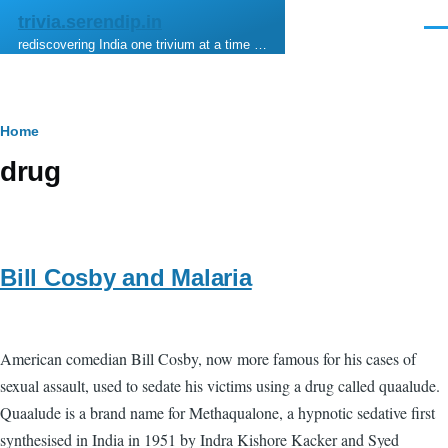
Skip to main content
trivia.serendip.in
Men
rediscovering India one trivium at a time …
Breadcrumb
Home
drug
Bill Cosby and Malaria
American comedian Bill Cosby, now more famous for his cases of
sexual assault, used to sedate his victims using a drug called quaalude.
Quaalude is a brand name for Methaqualone, a hypnotic sedative first
synthesised in India in 1951 by Indra Kishore Kacker and Syed