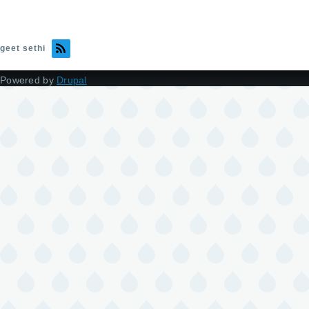
geet sethi
Powered by
Drupal