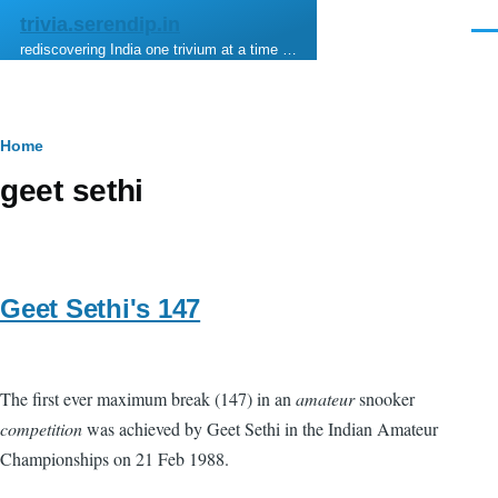
Skip to main content
trivia.serendip.in
Men
rediscovering India one trivium at a time …
Breadcrumb
Home
geet sethi
Geet Sethi's 147
The first ever maximum break (147) in an
amateur
snooker
competition
was achieved by Geet Sethi in the Indian Amateur
Championships on 21 Feb 1988.