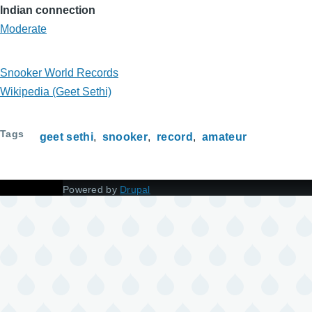
Indian connection
Moderate
Snooker World Records
Wikipedia (Geet Sethi)
Tags
geet sethi
snooker
record
amateur
Powered by
Drupal