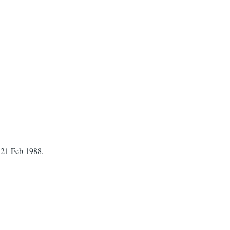
 21 Feb 1988.