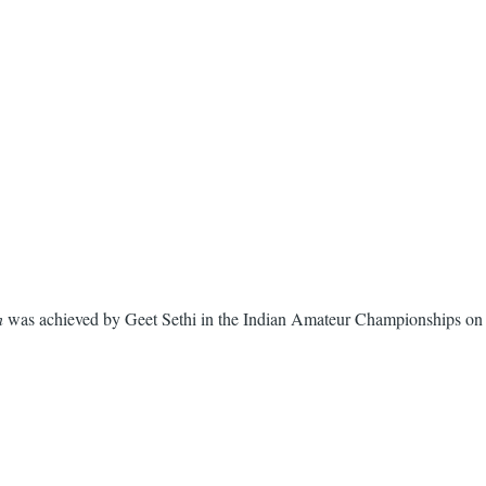
n
was achieved by Geet Sethi in the Indian Amateur Championships on