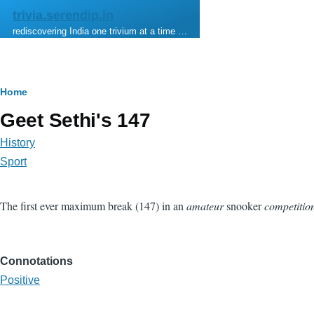
Skip to main content
trivia.serendip.in
rediscovering India one trivium at a time …
Breadcrumb
Home
Geet Sethi's 147
History
Sport
The first ever maximum break (147) in an
amateur
snooker
competitio
Connotations
Positive