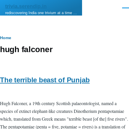
Skip to main content
trivia.serendip.in
Men
rediscovering India one trivium at a time …
Breadcrumb
Home
hugh falconer
The terrible beast of Punjab
Hugh Falconer, a 19th century Scottish palaeontologist, named a
species of extinct elephant-like creatures Dinotherium pentapotamiae
which, translated from Greek means "terrible beast [of the] five rivers".
The pentapotamiae (penta = five, potamiae = rivers) is a translation of