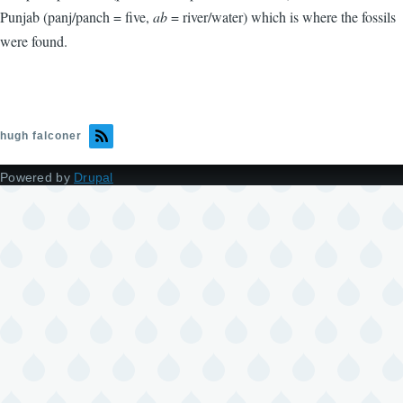
Punjab (panj/panch = five,
ab
= river/water) which is where the fossils
were found.
hugh falconer
Powered by
Drupal