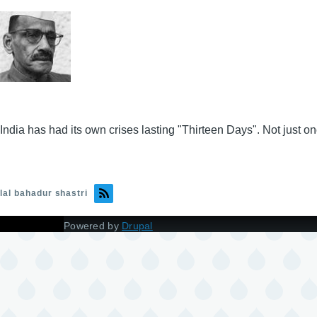
India has had its own crises lasting "Thirteen Days". Not just onc
lal bahadur shastri
Powered by
Drupal