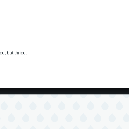
e, but thrice.