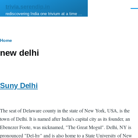
Skip to main content
trivia.serendip.in
Men
rediscovering India one trivium at a time …
Breadcrumb
Home
new delhi
Suny Delhi
The seat of Delaware county in the state of New York, USA, is the
town of Delhi. It is named after India's capital city as its founder, an
Ebenezer Foote, was nicknamed, "The Great Mogul". Delhi, NY is
pronounced "Del-hy" and is also home to a State University of New