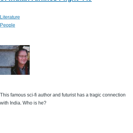
Literature
People
This famous sci-fi author and futurist has a tragic connection
with India. Who is he?