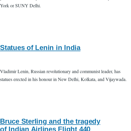
York or SUNY Delhi.
Statues of Lenin in India
Vladimir Lenin, Russian revolutionary and communist leader, has
statues erected in his honour in New Delhi, Kolkata, and Vijaywada.
Bruce Sterling and the tragedy
of Indian Airlines Flight 440