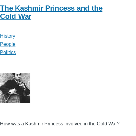
The Kashmir Princess and the
Cold War
History
People
Politics
How was a Kashmir Princess involved in the Cold War?