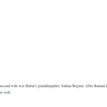
 second wife was Babar's granddaughter, Salima Begum. After Bairam 
as well.