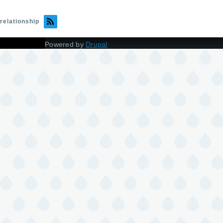
relationship
Powered by
Drupal