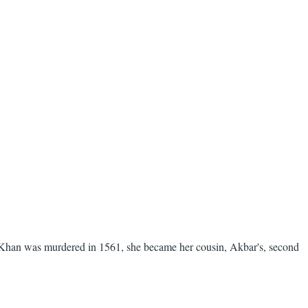
Khan was murdered in 1561, she became her cousin, Akbar's, second