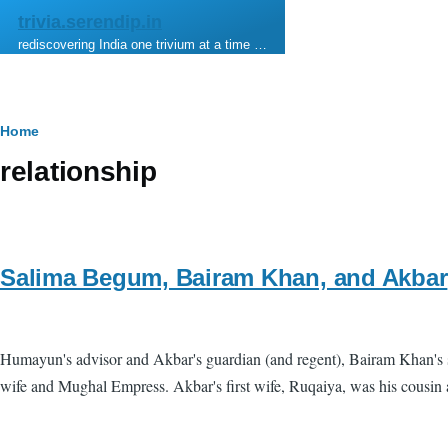
Skip to main content
trivia.serendip.in
rediscovering India one trivium at a time …
Breadcrumb
Home
relationship
Salima Begum, Bairam Khan, and Akbar
Humayun's advisor and Akbar's guardian (and regent), Bairam Khan's
wife and Mughal Empress. Akbar's first wife, Ruqaiya, was his cousin 