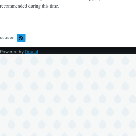
recommended during this time.
season
Powered by
Drupal