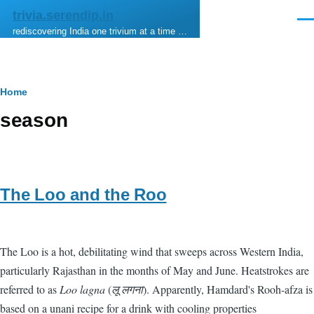
Skip to main content
trivia.serendip.in
Men
rediscovering India one trivium at a time …
Breadcrumb
Home
season
The Loo and the Roo
The Loo is a hot, debilitating wind that sweeps across Western India,
particularly Rajasthan in the months of May and June. Heatstrokes are
referred to as
Loo lagna
(
लू लगना
). Apparently, Hamdard's Rooh-afza is
based on a unani recipe for a drink with cooling properties